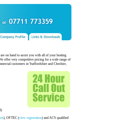
s are on hand to assist you with all of your heating
 offer very competitive pricing for a wide range of
mercial customers in Staffordshire and Cheshire,
l)
ion
), OFTEC (
view registration
) and ACS qualified