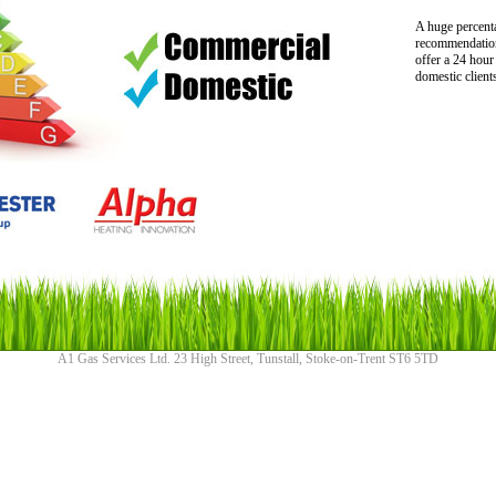
A huge percent
recommendation
offer a 24 hour
domestic client
A1 Gas Services Ltd. 23 High Street, Tunstall, Stoke-on-Trent ST6 5TD