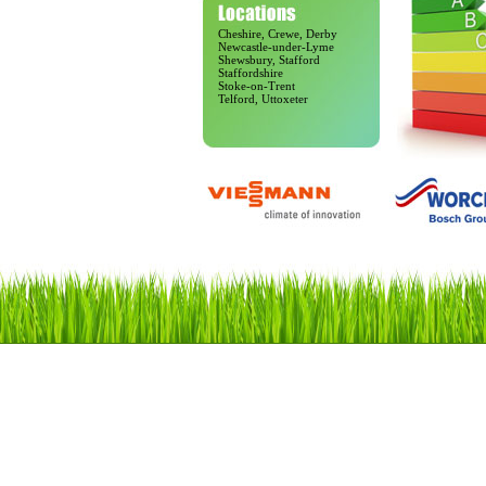
Cheshire, Crewe, Derby
Newcastle-under-Lyme
Shewsbury, Stafford
Staffordshire
Stoke-on-Trent
Telford, Uttoxeter