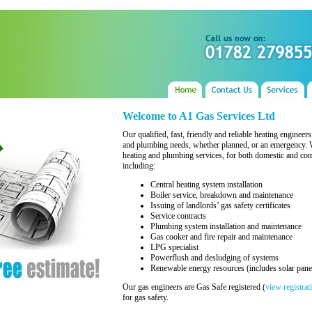
Welcome to A1 Gas Services Ltd
Our qualified, fast, friendly and reliable heating engineer
and plumbing needs, whether planned, or an emergency. We
heating and plumbing services, for both domestic and com
including:
Central heating system installation
Boiler service, breakdown and maintenance
Issuing of landlords’ gas safety certificates
Service contracts
Plumbing system installation and maintenance
Gas cooker and fire repair and maintenance
LPG specialist
Powerflush and desludging of systems
Renewable energy resources (includes solar pane
Our gas engineers are Gas Safe registered (
view registrat
for gas safety.