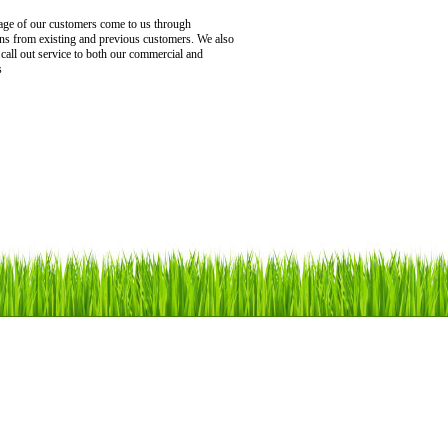
age of our customers come to us through
s from existing and previous customers. We also
 call out service to both our commercial and
s